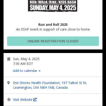
Run and Roll 2025
An ESHF event in support of care close to home
ONLINE REGISTRATION CLOSED
Sun, May 4, 2025
7:30 AM EDT
Add to calendar
Erie Shores Health Foundation, 197 Talbot St W,
Leamington, Ont N8H 1N8, Canada
Visit Website