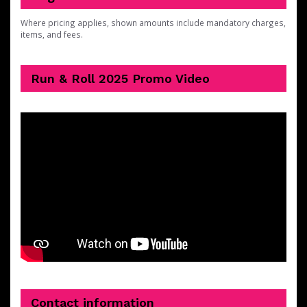
Where pricing applies, shown amounts include mandatory charges,
items, and fees.
Run & Roll 2025 Promo Video
Contact information