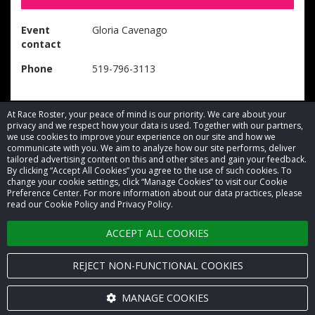
Event
Gloria Cavenago
contact
Phone
519-796-3113
At Race Roster, your peace of mind is our priority. We care about your
privacy and we respect how your data is used. Together with our partners,
we use cookies to improve your experience on our site and how we
communicate with you. We aim to analyze how our site performs, deliver
tailored advertising content on this and other sites and gain your feedback.
By clicking “Accept All Cookies” you agree to the use of such cookies. To
© 2026 Race Roster. All rights reserved.
change your cookie settings, click “Manage Cookies” to visit our Cookie
Preference Center. For more information about our data practices, please
read our Cookie Policy and Privacy Policy.
Cookie settings
ACCEPT ALL COOKIES
Privacy Policy
Terms of Service
REJECT NON-FUNCTIONAL COOKIES
Contact us
MANAGE COOKIES