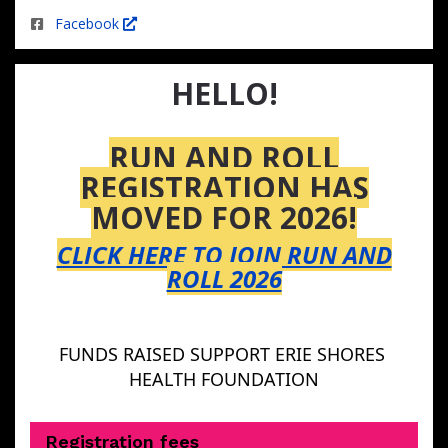
Facebook
HELLO!
RUN AND ROLL
REGISTRATION HAS
MOVED FOR 2026!
CLICK HERE TO JOIN RUN AND
ROLL 2026
FUNDS RAISED SUPPORT ERIE SHORES 
HEALTH FOUNDATION
Registration fees