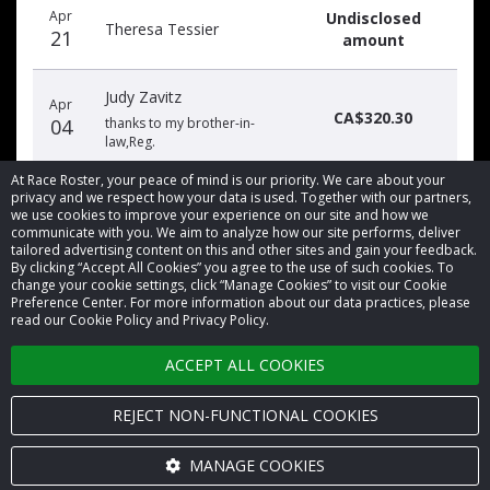
Apr
Undisclosed
date
name
amount
Theresa Tessier
21
amount
Judy Zavitz
Apr
CA$320.30
04
thanks to my brother-in-
law,Reg.
At Race Roster, your peace of mind is our priority. We care about your
privacy and we respect how your data is used. Together with our partners,
we use cookies to improve your experience on our site and how we
communicate with you. We aim to analyze how our site performs, deliver
tailored advertising content on this and other sites and gain your feedback.
By clicking “Accept All Cookies” you agree to the use of such cookies. To
© 2026 Race Roster. All rights reserved.
change your cookie settings, click “Manage Cookies” to visit our Cookie
Preference Center. For more information about our data practices, please
read our Cookie Policy and Privacy Policy.
Cookie settings
ACCEPT ALL COOKIES
Privacy Policy
Terms of Service
REJECT NON-FUNCTIONAL COOKIES
Contact us
MANAGE COOKIES