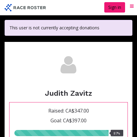
Skip
Sign in
Me
to
main
content
This user is not currently accepting donations
Judith Zavitz
Raised: CA$347.00
Goal: CA$397.00
87.00%
87%