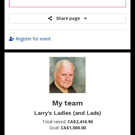
raised
Share page
Register for event
My team
Larry's Ladies (and Lads)
Total raised:
CA$2,416.90
Goal:
CA$1,000.00