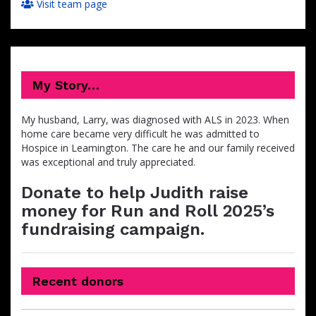
Visit team page
My Story…
My husband, Larry, was diagnosed with ALS in 2023. When
home care became very difficult he was admitted to
Hospice in Leamington. The care he and our family received
was exceptional and truly appreciated.
Donate to help Judith raise
money for Run and Roll 2025’s
fundraising campaign.
Recent donors
Donation
Donor
Donation