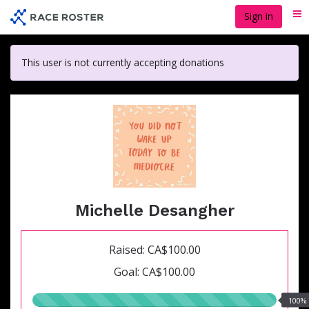
Skip
Sign in
Me
to
main
content
This user is not currently accepting donations
Michelle Desangher
Raised: CA$100.00
Goal: CA$100.00
100.00%
100%