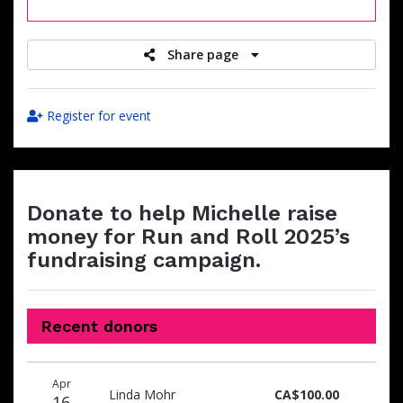
raised
Share page
Register for event
Donate to help Michelle raise
money for Run and Roll 2025’s
fundraising campaign.
Recent donors
Donation
Donor
Donation
Apr
date
name
amount
Linda Mohr
CA$100.00
16