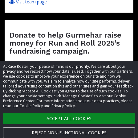
Visit team page
Donate to help Gurmehar raise
money for Run and Roll 2025’s
fundraising campaign.
At Race Roster, your peace of mind is our priority. We care about your
privacy and we respect how your data is used. Together with our partners,
we use cookies to improve your experience on our site and how we
communicate with you. We aim to analyze how our site performs, deliver
tailored advertising content on this and other sites and gain your feedback.
By clicking “Accept All Cookies” you agree to the use of such cookies. To
© 2026 Race Roster. All rights reserved.
change your cookie settings, click “Manage Cookies” to visit our Cookie
Preference Center. For more information about our data practices, please
read our Cookie Policy and Privacy Policy.
Cookie settings
ACCEPT ALL COOKIES
Privacy Policy
Terms of Service
REJECT NON-FUNCTIONAL COOKIES