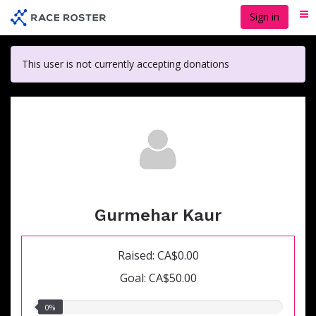
Skip
Sign in
Me
to
main
content
This user is not currently accepting donations
Gurmehar Kaur
Raised: CA$0.00
Goal: CA$50.00
0.00%
0%