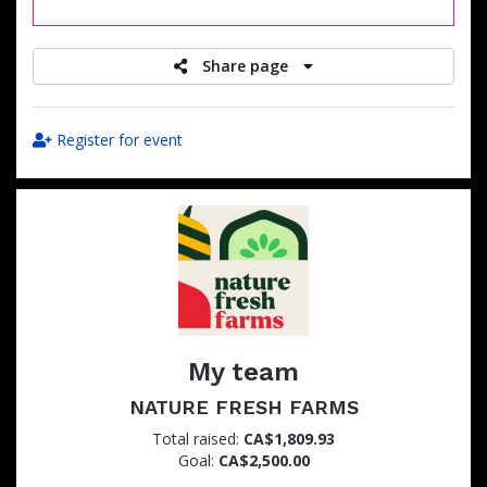
raised
Share page
Register for event
My team
NATURE FRESH FARMS
Total raised:
CA$1,809.93
Goal:
CA$2,500.00