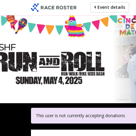
Skip
Event details
to
main
content
For
This user is not currently accepting donations