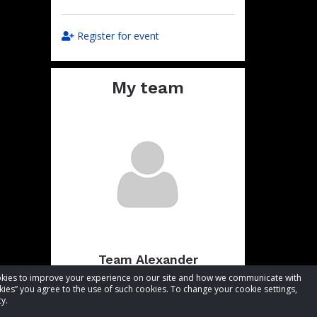
Register for event
My team
Team Alexander
cookies to improve your experience on our site and how we communicate with
Total raised:
CA$3,199.86
kies” you agree to the use of such cookies. To change your cookie settings,
Goal:
CA$3,249.86
y.
Visit team page