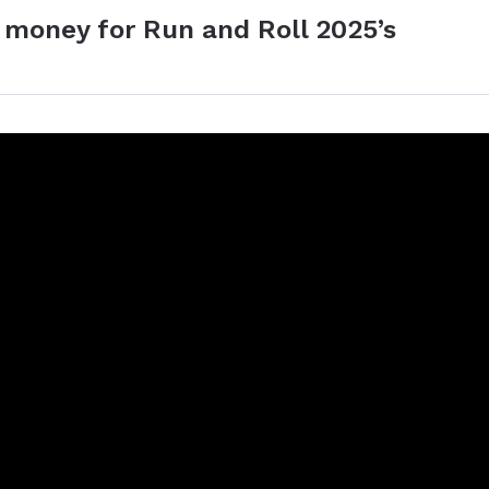
 money for Run and Roll 2025’s