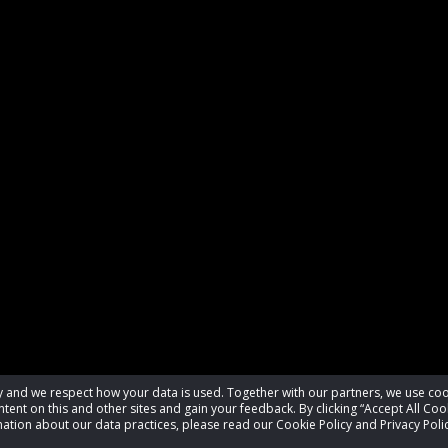
acy and we respect how your data is used. Together with our partners, we use 
tent on this and other sites and gain your feedback. By clicking “Accept All Coo
ation about our data practices, please read our Cookie Policy and Privacy Polic