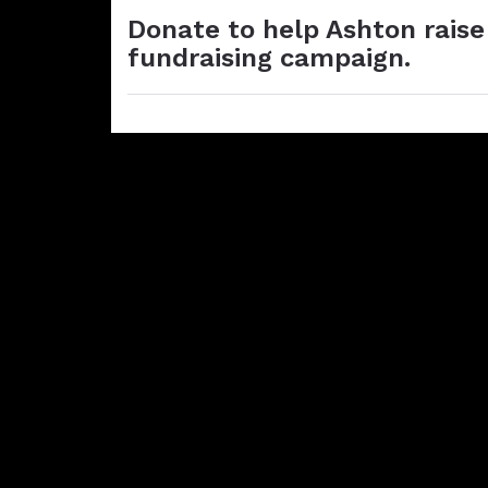
Donate to help Ashton raise
fundraising campaign.