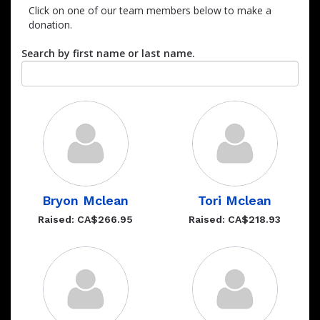
Click on one of our team members below to make a
donation.
Search by first name or last name.
Bryon Mclean
Tori Mclean
Raised: CA$266.95
Raised: CA$218.93