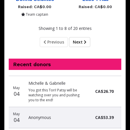
Raised: CA$0.00
Raised: CA$0.00
Team captain
Showing 1 to 8 of 20 entries
Previous
Next
Recent donors
Donation
Donor
Donation
Michelle & Gabrielle
date
name
amount
May
You got this Tori! Patsy will be
CA$26.70
04
watching over you and pushing
you to the end!
May
Anonymous
CA$53.39
04