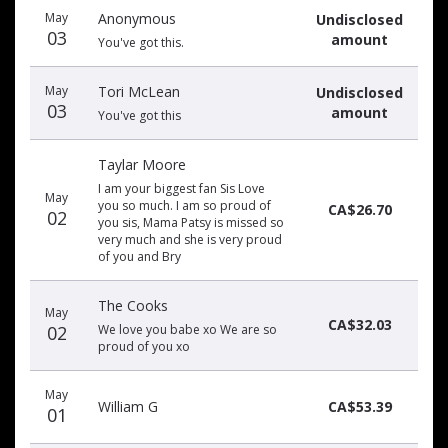
May
Anonymous
Undisclosed
03
amount
You've got this.
May
Tori McLean
Undisclosed
03
amount
You've got this
Taylar Moore
I am your biggest fan Sis Love
May
you so much. I am so proud of
CA$26.70
02
you sis, Mama Patsy is missed so
very much and she is very proud
of you and Bry
The Cooks
May
CA$32.03
02
We love you babe xo We are so
proud of you xo
May
William G
CA$53.39
01