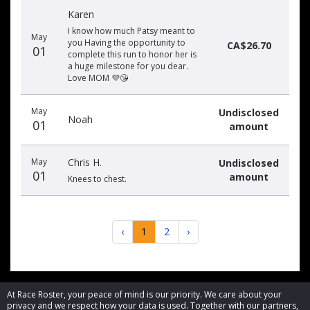
Karen
I know how much Patsy meant to
May
you Having the opportunity to
CA$26.70
01
complete this run to honor her is
a huge milestone for you dear.
Love MOM 💜😘
May
Undisclosed
Noah
01
amount
May
Chris H.
Undisclosed
01
amount
Knees to chest.
‹
1
2
›
At Race Roster, your peace of mind is our priority. We care about your
privacy and we respect how your data is used. Together with our partners,