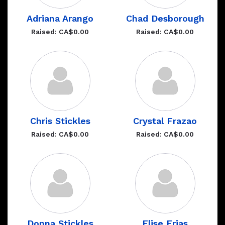
Adriana Arango
Chad Desborough
Raised: CA$0.00
Raised: CA$0.00
Chris Stickles
Crystal Frazao
Raised: CA$0.00
Raised: CA$0.00
Donna Stickles
Elise Frias