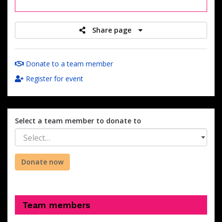
raised
Share page
Donate to a team member
Register for event
Select a team member to donate to
Select…
Donate now
Team members