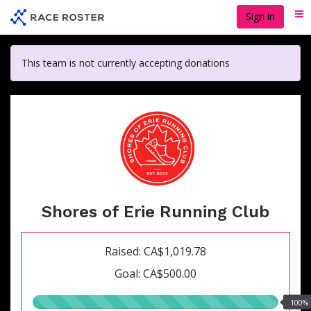
Skip
Sign in
Me
to
main
content
This team is not currently accepting donations
Shores of Erie Running Club
Raised: CA$1,019.78
Goal: CA$500.00
100.00%
100%