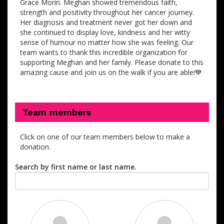
Grace Morin. Meghan showed tremendous faith,
strength and positivity throughout her cancer journey.
Her diagnosis and treatment never got her down and
she continued to display love, kindness and her witty
sense of humour no matter how she was feeling. Our
team wants to thank this incredible organization for
supporting Meghan and her family. Please donate to this
amazing cause and join us on the walk if you are able!💙
Team members
Click on one of our team members below to make a
donation.
Search by first name or last name.