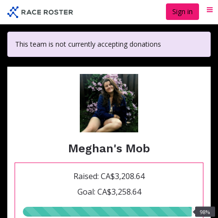
Skip
Sign in
Me
to
main
content
This team is not currently accepting donations
Meghan's Mob
Raised: CA$3,208.64
Goal: CA$3,258.64
98.00%
98%