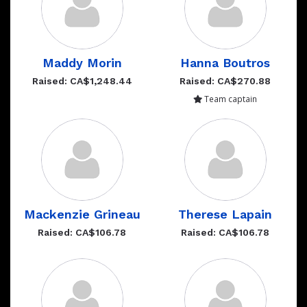
Maddy Morin
Hanna Boutros
Raised: CA$1,248.44
Raised: CA$270.88
Team captain
Mackenzie Grineau
Therese Lapain
Raised: CA$106.78
Raised: CA$106.78