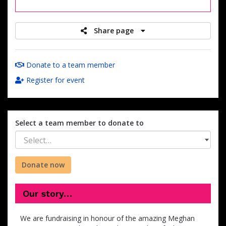
raised
Share page
Donate to a team member
Register for event
Select a team member to donate to
Select…
Donate now
Our story…
We are fundraising in honour of the amazing Meghan