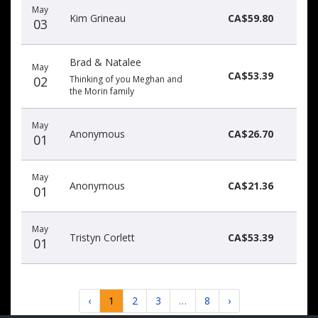
May
Kim Grineau
CA$59.80
03
Brad & Natalee
May
CA$53.39
02
Thinking of you Meghan and
the Morin family
May
Anonymous
CA$26.70
01
May
Anonymous
CA$21.36
01
May
Tristyn Corlett
CA$53.39
01
‹
1
2
3
…
8
›