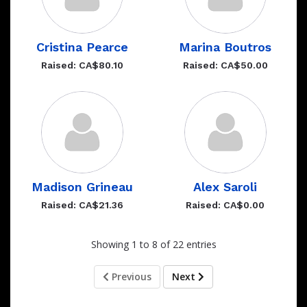
Cristina Pearce
Marina Boutros
Raised: CA$80.10
Raised: CA$50.00
Madison Grineau
Alex Saroli
Raised: CA$21.36
Raised: CA$0.00
Showing 1 to 8 of 22 entries
Previous
Next