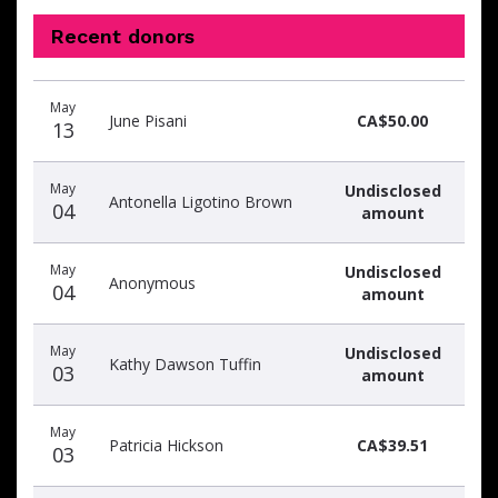
Recent donors
Donation
Donor
Donation
May
date
name
amount
June Pisani
CA$50.00
13
May
Undisclosed
Antonella Ligotino Brown
04
amount
May
Undisclosed
Anonymous
04
amount
May
Undisclosed
Kathy Dawson Tuffin
03
amount
May
Patricia Hickson
CA$39.51
03