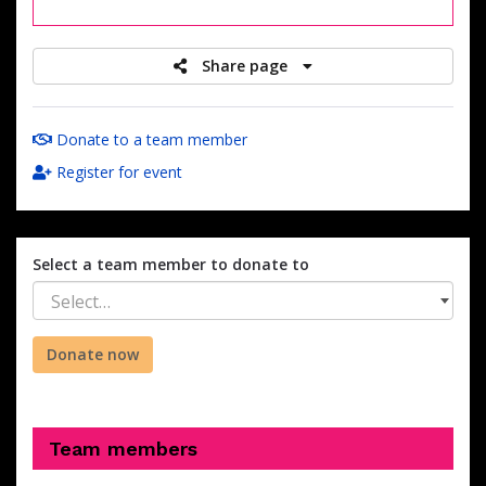
raised
Share page
Donate to a team member
Register for event
Select a team member to donate to
Select…
Donate now
Team members