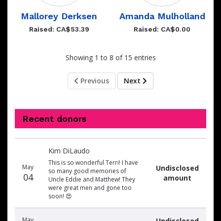
Mallorey Derksen
Amanda Mulholland
Raised: CA$53.39
Raised: CA$0.00
Showing 1 to 8 of 15 entries
Previous
Next
Recent donors
Donation
Donor
Donation
Kim DiLaudo
date
name
amount
This is so wonderful Terri! I have
May
Undisclosed
so many good memories of
04
amount
Uncle Eddie and Matthew! They
were great men and gone too
soon! 😍
May
Undisclosed