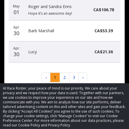
May
Roger and Sandra Enns
CA$106.78
01
Hope it’s an awesome day!
Apr
Barb Marshall
CA$53.39
30
Apr
Lucy
CA$21.36
30
‹
1
2
3
›
At Race Roster, your peace of mind is our priority. We care about your
privacy and we respect how your data is used. Together with our partners,
we use cookies to improve your experience on our site and how we
communicate with you. We aim to analyze how our site performs, deliver
tailored advertising content on this and other sites and gain your feedback.
By clicking “Accept All Cookies” you agree to the use of such cookies. To
© 2026 Race Roster. All rights reserved.
change your cookie settings, click “Manage Cookies” to visit our Cookie
Preference Center. For more information about our data practices, please
read our Cookie Policy and Privacy Policy.
Cookie settings