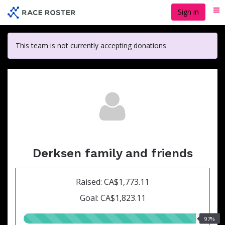
Skip
Sign in
Me
to
main
content
This team is not currently accepting donations
Derksen family and friends
Raised: CA$1,773.11
Goal: CA$1,823.11
97.00%
97%