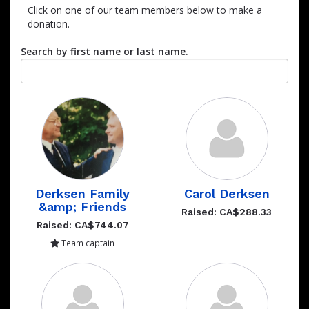
Click on one of our team members below to make a
donation.
Search by first name or last name.
Derksen Family
Carol Derksen
&amp; Friends
Raised: CA$288.33
Raised: CA$744.07
Team captain