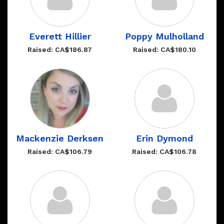
Everett Hillier
Poppy Mulholland
Raised: CA$186.87
Raised: CA$180.10
Mackenzie Derksen
Erin Dymond
Raised: CA$106.79
Raised: CA$106.78