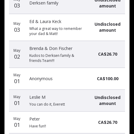
Derksen family
03
amount
Ed & Laura Keck
May
Undisclosed
03
What a great way to remember
amount
your dad & Matt!
Brenda & Don Fischer
May
CA$26.70
02
Kudos to Derksen family &
friends Team!!!
May
Anonymous
CA$100.00
01
May
Leslie M
Undisclosed
01
amount
You can do it, Everett
May
Peter
CA$26.70
01
Have fun!!